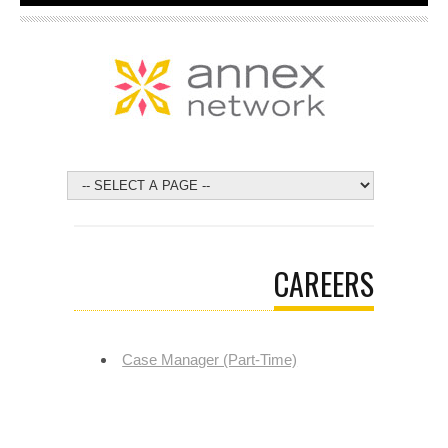
CAREERS
Case Manager (Part-Time)