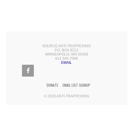
SOURCE ANTI-TRAFFICKING
P.O. BOX 8212
MINNEAPOLIS, MN 55408
612.345.7068
EMAIL
DONATE
EMAIL LIST SIGNUP
© 2026 ANTI-TRAFFICKING