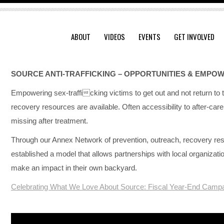
ABOUT
VIDEOS
EVENTS
GET INVOLVED
SOURCE ANTI-TRAFFICKING –
OPPORTUNITIES & EMPO
Empowering sex-trafficking victims to get out and not return to t
recovery resources are available. Often accessibility to after-ca
missing after treatment.
Through our Annex Network of prevention, outreach, recovery res
established a model that allows partnerships with local organizat
make an impact in their own backyard.
Celebrating What We Love About Source: Fiscal Year-End Campa
Video