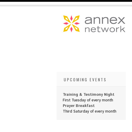
UPCOMING EVENTS
Training & Testimony Night
First Tuesday of every month
Prayer Breakfast
Third Saturday of every month