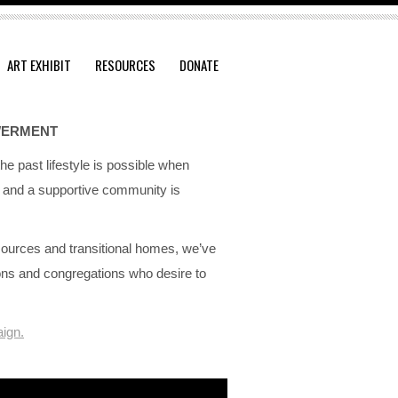
ART EXHIBIT
RESOURCES
DONATE
WERMENT
he past lifestyle is possible when
re and a supportive community is
ources and transitional homes, we’ve
ions and congregations who desire to
ign.